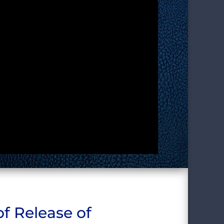
f Release of