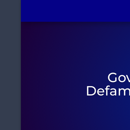
Gov
Defama