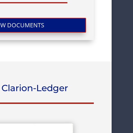
EW DOCUMENTS
 Clarion-Ledger