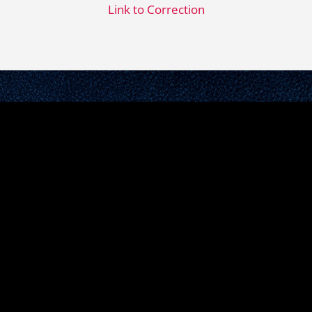
Link to Correction