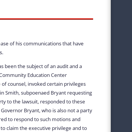
lease of his communications that have
s.
as been the subject of an audit and a
pi Community Education Center
f counsel, invoked certain privileges
stin Smith, subpoenaed Bryant requesting
rty to the lawsuit, responded to these
 Governor Bryant, who is also not a party
uired to respond to such motions and
 to claim the executive privilege and to