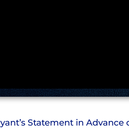
yant’s Statement in Advance o