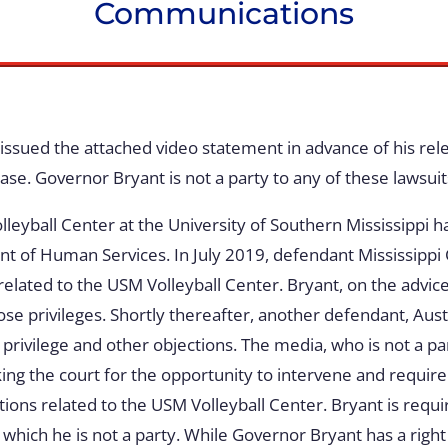
Communications
issued the attached video statement in advance of his re
ase. Governor Bryant is not a party to any of these lawsuit
leyball Center at the University of Southern Mississippi h
ment of Human Services. In July 2019, defendant Mississip
ted to the USM Volleyball Center. Bryant, on the advice o
ose privileges. Shortly thereafter, another defendant, Au
privilege and other objections. The media, who is not a pa
king the court for the opportunity to intervene and require
ations related to the USM Volleyball Center. Bryant is req
o which he is not a party. While Governor Bryant has a right