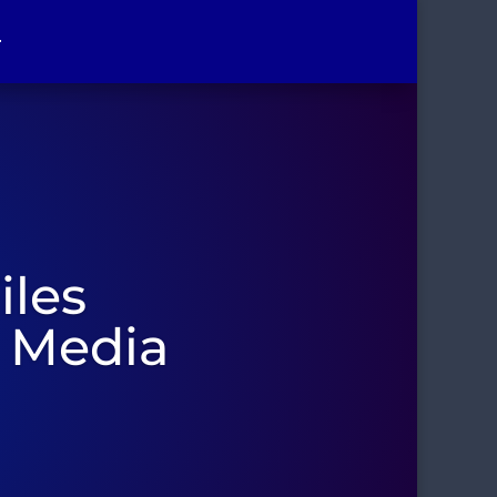
r
iles
t Media