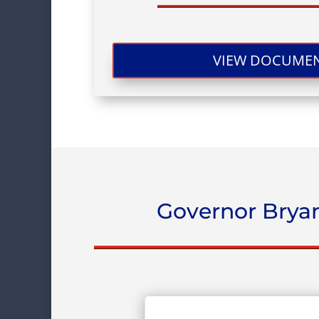
VIEW DOCUME
Governor Bryan