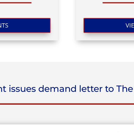
NTS
VI
t issues demand letter to The