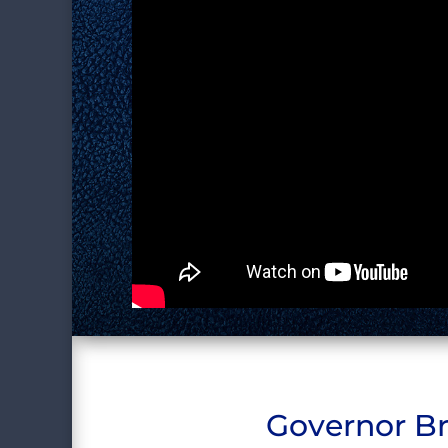
Governor Br