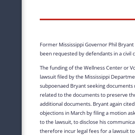
Former Mississippi Governor Phil Bryant 
been requested by defendants in a civil c
The funding of the Wellness Center or Vol
lawsuit filed by the Mississippi Depart
subpoenaed Bryant seeking documents rela
related to the documents to preserve th
additional documents. Bryant again cited 
objections in March by filing a motion as
to the lawsuit, to disclose his communic
therefore incur legal fees for a lawsuit t