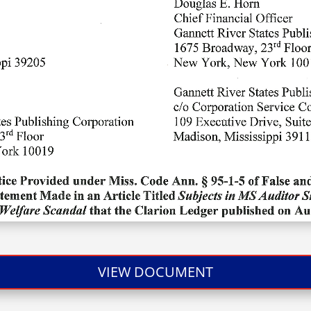
VIEW DOCUMENT