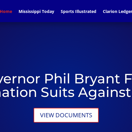
Home
Mississippi Today
Sports Illustrated
Clarion Ledge
ernor Phil Bryant F
tion Suits Agains
VIEW DOCUMENTS